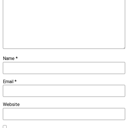
Name
*
Email
*
Website