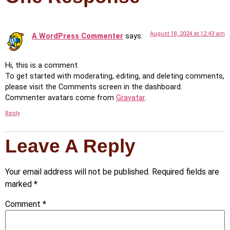
August 18, 2024 at 12:43 am
A WordPress Commenter
says:
Hi, this is a comment.
To get started with moderating, editing, and deleting comments,
please visit the Comments screen in the dashboard.
Commenter avatars come from
Gravatar
.
Reply
Leave A Reply
Your email address will not be published.
Required fields are
marked
*
Comment
*