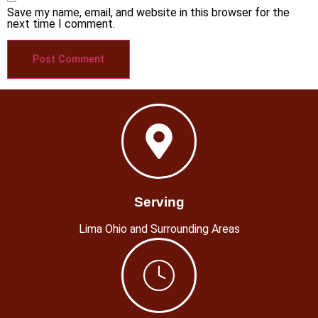
Save my name, email, and website in this browser for the
next time I comment.
Serving
Lima Ohio and Surrounding Areas