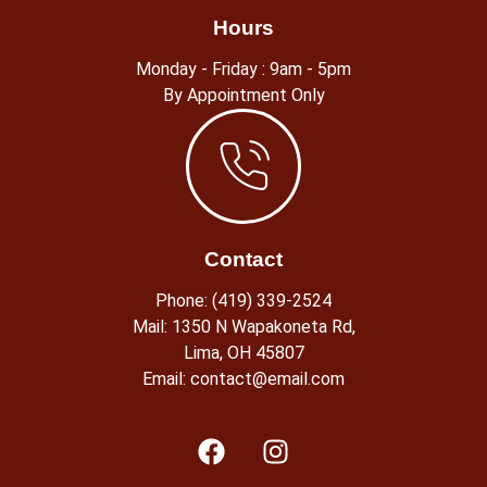
Hours
Monday - Friday : 9am - 5pm
By Appointment Only
Contact
Phone: (419) 339-2524
Mail: 1350 N Wapakoneta Rd,
Lima, OH 45807​
Email: contact@email.com