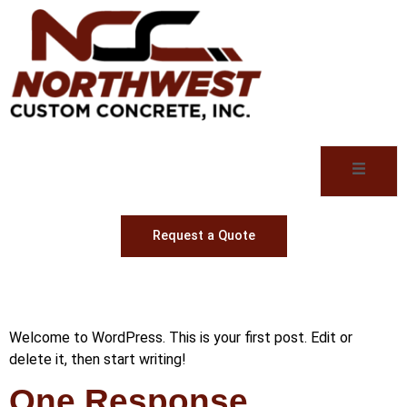
Request a Quote
Hello world!
Welcome to WordPress. This is your first post. Edit or
delete it, then start writing!
One Response