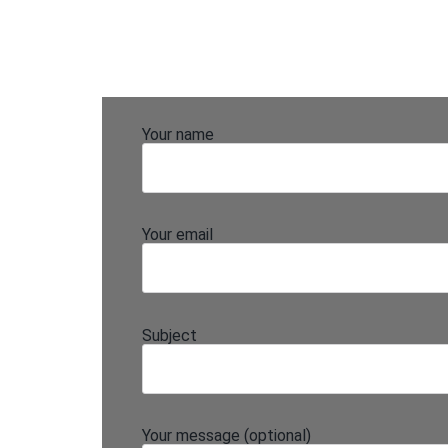
Your name
Your email
Subject
Your message (optional)