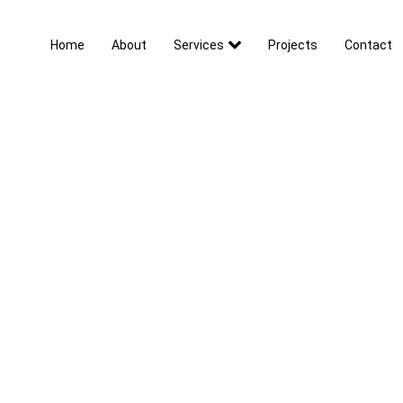
Home
About
Services
Projects
Contact
Contact