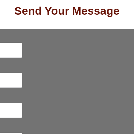
Send Your Message