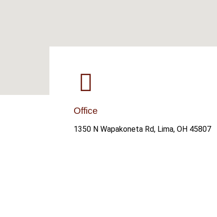
Office
1350 N Wapakoneta Rd, Lima, OH 45807