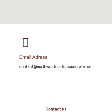
Email Adress
contact@northwestcustomconcrete.net
Contact us