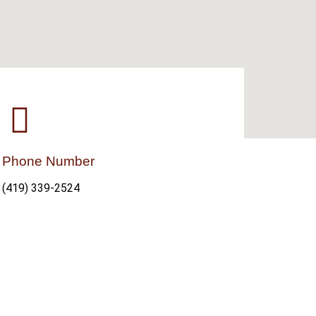
Phone Number
(419) 339-2524